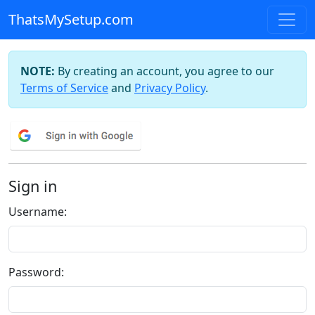
ThatsMySetup.com
NOTE:
By creating an account, you agree to our
Terms of Service
and
Privacy Policy
.
Sign in
Username:
Password: