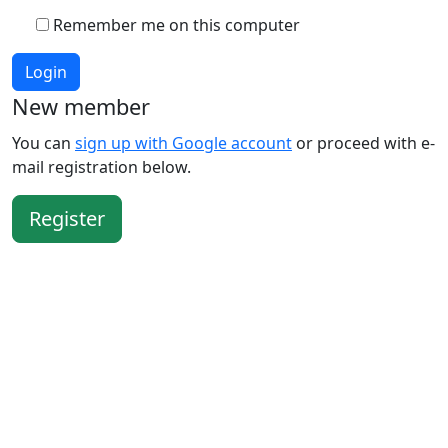
Remember me on this computer
Login
New member
You can
sign up with Google account
or proceed with e-
mail registration below.
Register